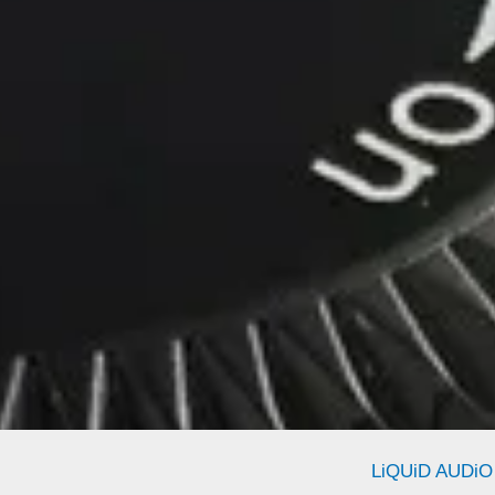
LiQUiD AUDiO