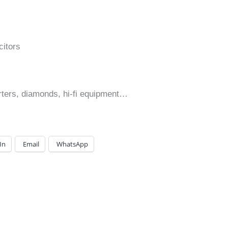
itors
erters, diamonds, hi-fi equipment…
In
Email
WhatsApp