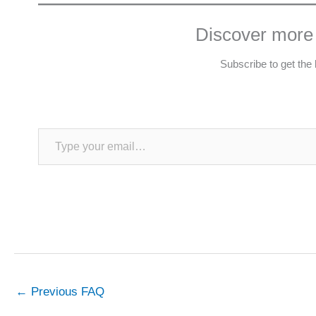
Discover more
Subscribe to get the 
Type your email…
←
Previous FAQ