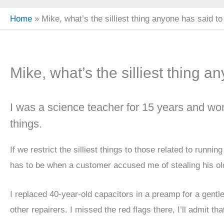
Home
Mike, what’s the silliest thing anyone has said t
Mike, what’s the silliest thing 
I was a science teacher for 15 years and worke
things.
If we restrict the silliest things to those related to runni
has to be when a customer accused me of stealing his ol
I replaced 40-year-old capacitors in a preamp for a gent
other repairers. I missed the red flags there, I’ll admit tha