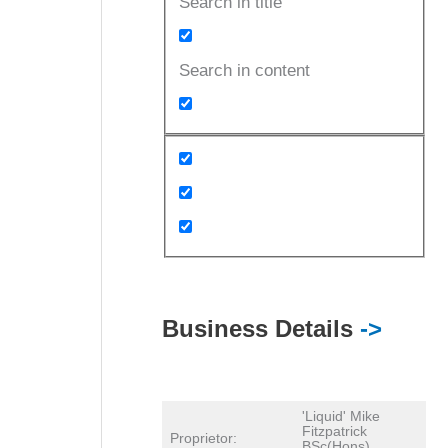
Search in title
Search in content
Business Details
->
'Liquid' Mike
Fitzpatrick
Proprietor:
BSc(Hons)