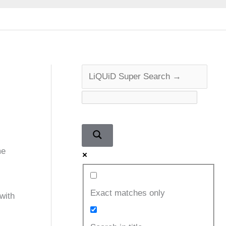
me
Exact matches only
with