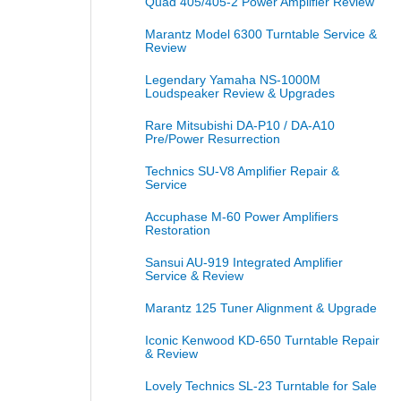
Quad 405/405-2 Power Amplifier Review
Marantz Model 6300 Turntable Service &
Review
Legendary Yamaha NS-1000M
Loudspeaker Review & Upgrades
Rare Mitsubishi DA-P10 / DA-A10
Pre/Power Resurrection
Technics SU-V8 Amplifier Repair &
Service
Accuphase M-60 Power Amplifiers
Restoration
Sansui AU-919 Integrated Amplifier
Service & Review
Marantz 125 Tuner Alignment & Upgrade
Iconic Kenwood KD-650 Turntable Repair
& Review
Lovely Technics SL-23 Turntable for Sale