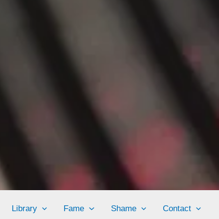
Library
Fame
Shame
Contact