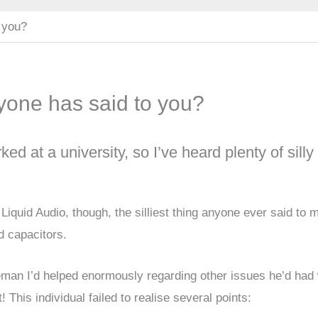
o you?
anyone has said to you?
d at a university, so I’ve heard plenty of silly
ng Liquid Audio, though, the silliest thing anyone ever said to 
d capacitors.
leman I’d helped enormously regarding other issues he’d had 
t! This individual failed to realise several points: