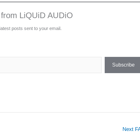
 from LiQUiD AUDiO
latest posts sent to your email.
Subscribe
Next 