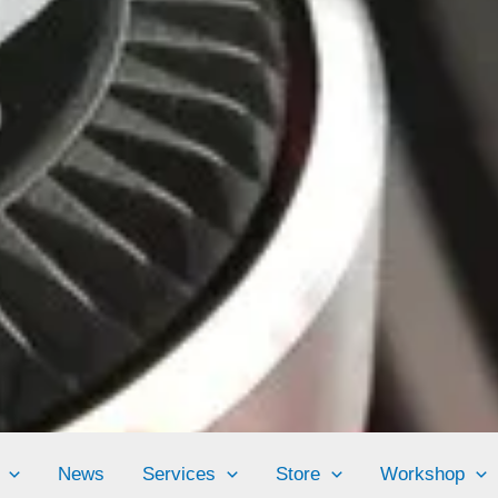
News
Services
Store
Workshop