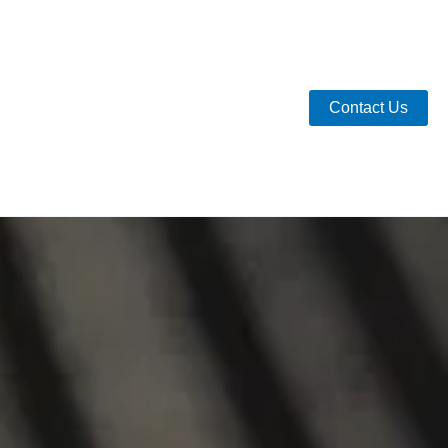
Contact Us