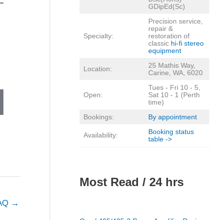
GDipEd(Sc)
Precision service,
repair &
Specialty:
restoration of
classic
hi-fi stereo
equipment
25 Mathis Way,
Location:
Carine, WA, 6020
Tues - Fri 10 - 5,
Open:
Sat 10 - 1 (Perth
time)
Bookings:
By appointment
Booking status
Availability:
table ->
Most Read / 24 hrs
FAQ
→