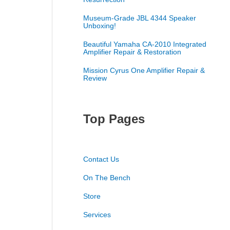
Museum-Grade JBL 4344 Speaker
Unboxing!
Beautiful Yamaha CA-2010 Integrated
Amplifier Repair & Restoration
Mission Cyrus One Amplifier Repair &
Review
Top Pages
Contact Us
On The Bench
Store
Services