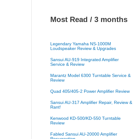
Most Read / 3 months
Legendary Yamaha NS-1000M
Loudspeaker Review & Upgrades
Sansui AU-919 Integrated Amplifier
Service & Review
Marantz Model 6300 Turntable Service &
Review
Quad 405/405-2 Power Amplifier Review
Sansui AU-317 Amplifier Repair, Review &
Rant!
Kenwood KD-500/KD-550 Turntable
Review
Fabled Sansui AU-20000 Amplifier
Resurrection