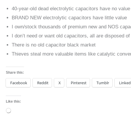
40-year-old dead electrolytic capacitors have no value
BRAND NEW electrolytic capacitors have little value
I own/stock thousands of premium new and NOS capac
I don’t need or want old capacitors, all are disposed of
There is no old capacitor black market
Thieves steal more valuable items like catalytic conv
Share this:
Facebook
Reddit
X
Pinterest
Tumblr
Linked
Like this:
Loading…