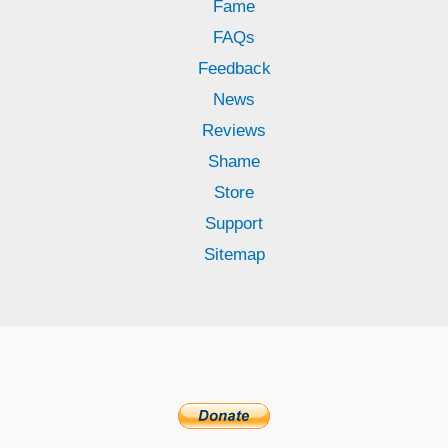
Fame
FAQs
Feedback
News
Reviews
Shame
Store
Support
Sitemap