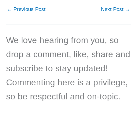
←
Previous Post
Next Post
→
We love hearing from you, so
drop a comment, like, share and
subscribe to stay updated!
Commenting here is a privilege,
so be respectful and on-topic.