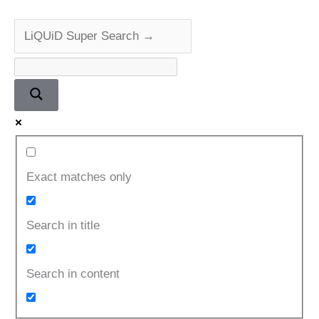
Exact matches only
Search in title
Search in content