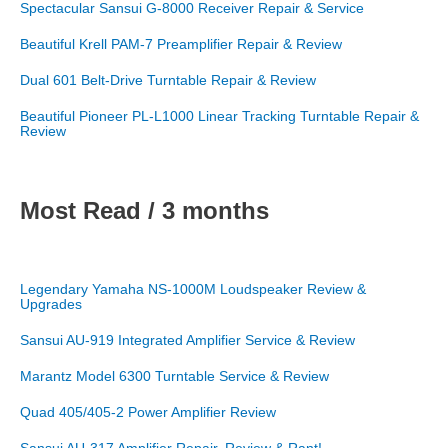
Spectacular Sansui G-8000 Receiver Repair & Service
Beautiful Krell PAM-7 Preamplifier Repair & Review
Dual 601 Belt-Drive Turntable Repair & Review
Beautiful Pioneer PL-L1000 Linear Tracking Turntable Repair &
Review
Most Read / 3 months
Legendary Yamaha NS-1000M Loudspeaker Review &
Upgrades
Sansui AU-919 Integrated Amplifier Service & Review
Marantz Model 6300 Turntable Service & Review
Quad 405/405-2 Power Amplifier Review