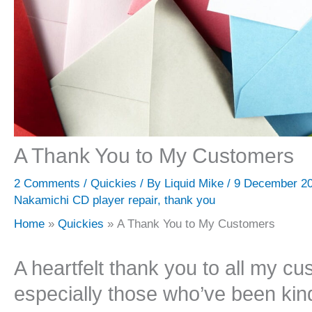
A Thank You to My Customers
2 Comments
/
Quickies
/ By
Liquid Mike
/
9 December 2
Nakamichi CD player repair
,
thank you
Home
Quickies
A Thank You to My Customers
A heartfelt thank you to all my cu
especially those who’ve been kin