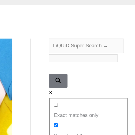
Exact matches only