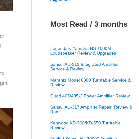
Most Read / 3 months
or
I
Legendary Yamaha NS-1000M
Loudspeaker Review & Upgrades
Sansui AU-919 Integrated Amplifier
Service & Review
nd
Marantz Model 6300 Turntable Service &
 gm,
Review
Quad 405/405-2 Power Amplifier Review
Sansui AU-317 Amplifier Repair, Review &
Rant!
Kenwood KD-500/KD-550 Turntable
Review
Fabled Sansui AU-20000 Amplifier