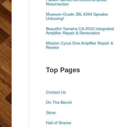
Resurrection
Museum-Grade JBL 4344 Speaker
Unboxing!
Beautiful Yamaha CA-2010 Integrated
Amplifier Repair & Restoration
Mission Cyrus One Amplifier Repair &
Review
Top Pages
Contact Us
On The Bench
Store
Hall of Shame