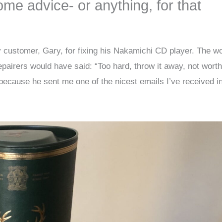
some advice- or anything, for that
 customer, Gary, for fixing his Nakamichi CD player. The w
pairers would have said: “Too hard, throw it away, not worth
ecause he sent me one of the nicest emails I’ve received i