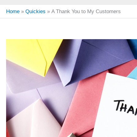
Home
Quickies
A Thank You to My Customers