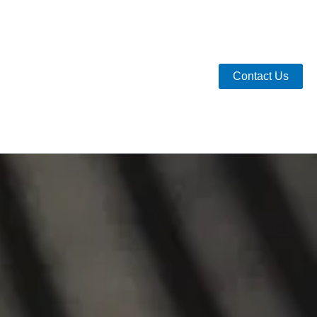
Contact Us