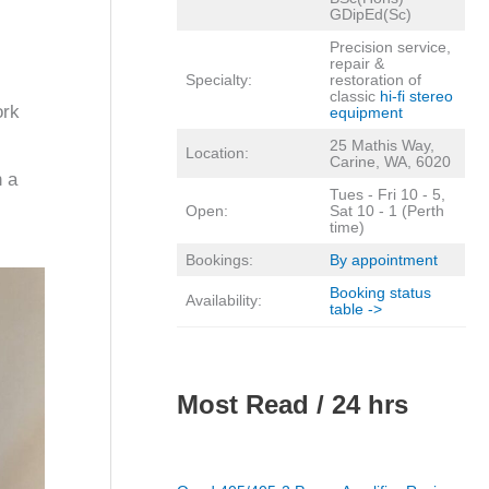
GDipEd(Sc)
Precision service,
repair &
Specialty:
restoration of
classic
hi-fi stereo
ork
equipment
25 Mathis Way,
Location:
Carine, WA, 6020
n a
Tues - Fri 10 - 5,
Open:
Sat 10 - 1 (Perth
time)
Bookings:
By appointment
Booking status
Availability:
table ->
Most Read / 24 hrs