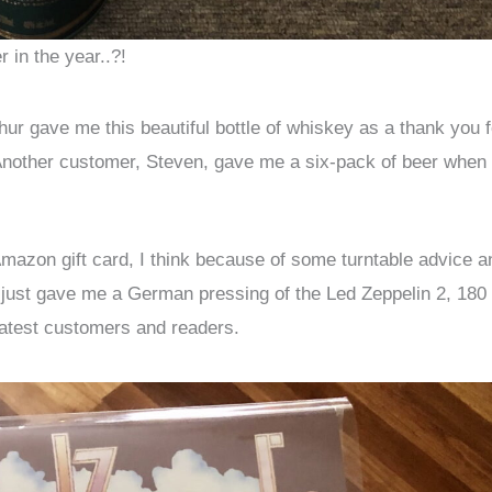
 in the year..?!
ur gave me this beautiful bottle of whiskey as a thank you f
Another customer, Steven, gave me a six-pack of beer when 
Amazon gift card, I think because of some turntable advice a
m, just gave me a German pressing of the Led Zeppelin 2, 180
eatest customers and readers.