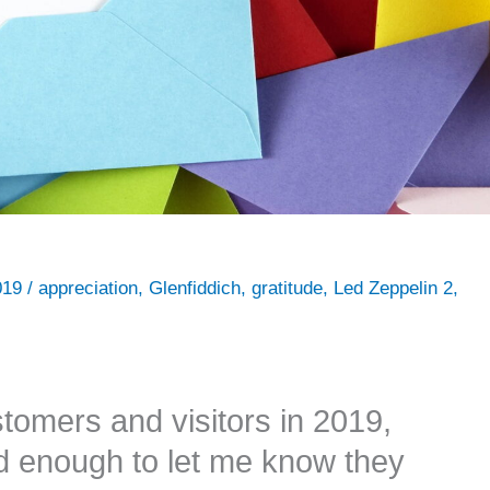
019
/
appreciation
,
Glenfiddich
,
gratitude
,
Led Zeppelin 2
,
stomers and visitors in 2019,
d enough to let me know they