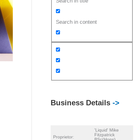
Search in title
Search in content
Business Details
->
'Liquid' Mike
Fitzpatrick
Proprietor:
BSc(Hons)