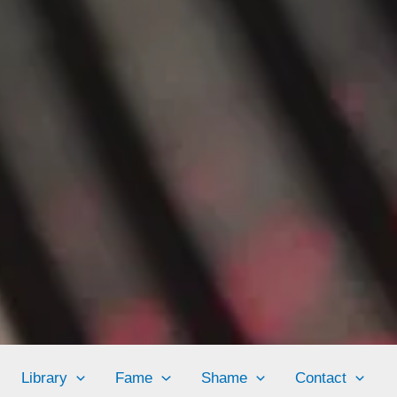
Library
Fame
Shame
Contact