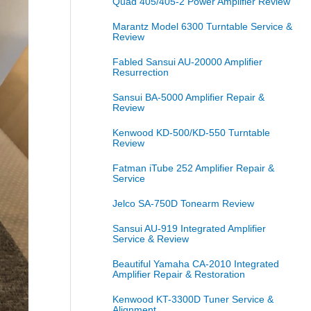
Quad 405/405-2 Power Amplifier Review
Marantz Model 6300 Turntable Service &
Review
Fabled Sansui AU-20000 Amplifier
Resurrection
Sansui BA-5000 Amplifier Repair &
Review
Kenwood KD-500/KD-550 Turntable
Review
Fatman iTube 252 Amplifier Repair &
Service
Jelco SA-750D Tonearm Review
Sansui AU-919 Integrated Amplifier
Service & Review
Beautiful Yamaha CA-2010 Integrated
Amplifier Repair & Restoration
Kenwood KT-3300D Tuner Service &
Alignment