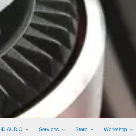
UiD AUDiO
Services
Store
Workshop