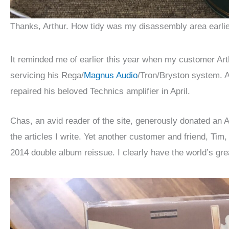
Thanks, Arthur. How tidy was my disassembly area earlier
It reminded me of earlier this year when my customer Arth
servicing his Rega/
Magnus Audio
/Tron/Bryston system. 
repaired his beloved Technics amplifier in April.
Chas, an avid reader of the site, generously donated an 
the articles I write. Yet another customer and friend, Ti
2014 double album reissue. I clearly have the world’s gr