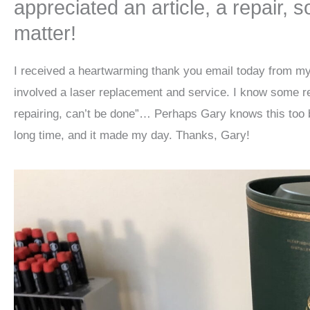
appreciated an article, a repair, 
matter!
I received a heartwarming thank you email today from my
involved a laser replacement and service. I know some re
repairing, can’t be done”… Perhaps Gary knows this too b
long time, and it made my day. Thanks, Gary!