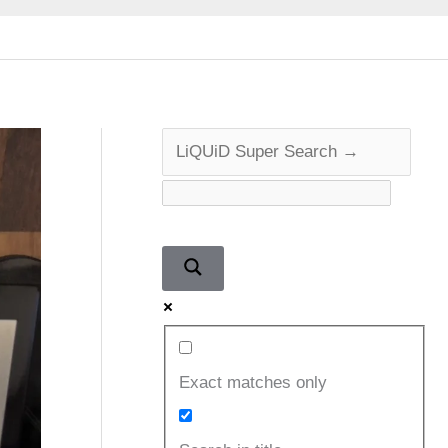
Exact matches only