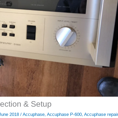
ection & Setup
June 2018
/
Accuphase
,
Accuphase P-600
,
Accuphase repai