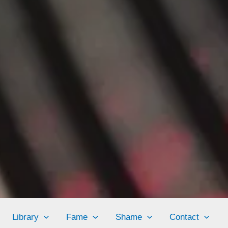
Library
Fame
Shame
Contact