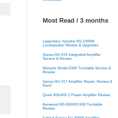
Most Read / 3 months
Legendary Yamaha NS-1000M
Loudspeaker Review & Upgrades
Sansui AU-919 Integrated Amplifier
Service & Review
Marantz Model 6300 Turntable Service &
Review
Sansui AU-317 Amplifier Repair, Review &
Rant!
Quad 405/405-2 Power Amplifier Review
Kenwood KD-500/KD-550 Turntable
Review
Fabled Sansui AU-20000 Amplifier