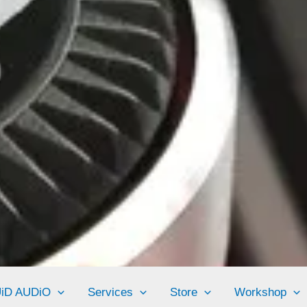
UiD AUDiO
Services
Store
Workshop