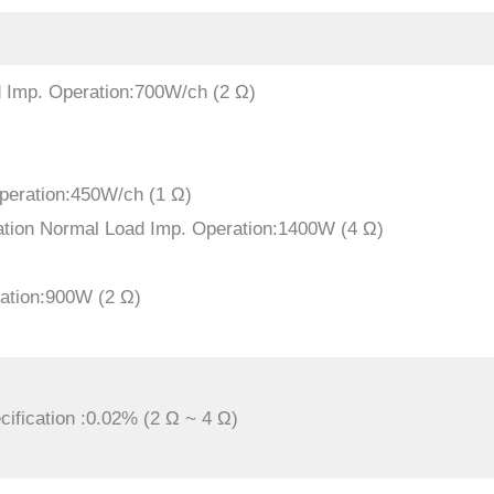
d Imp. Operation:700W/ch (2 Ω)
peration:450W/ch (1 Ω)
ation Normal Load Imp. Operation:1400W (4 Ω)
ation:900W (2 Ω)
ification :0.02% (2 Ω ~ 4 Ω)