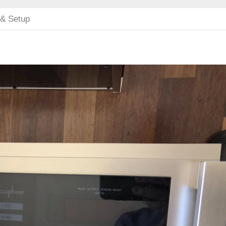
 & Setup