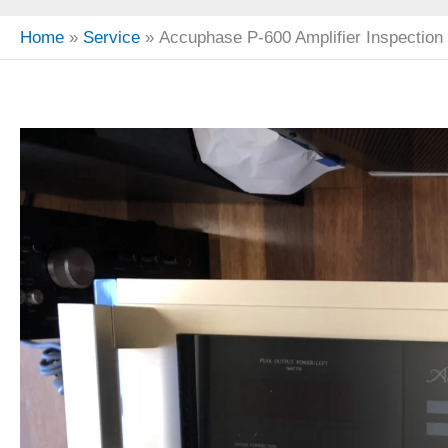
Home
Service
Accuphase P-600 Amplifier Inspection