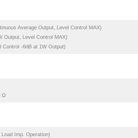
tinuous Average Output, Level Control MAX)
W Output, Level Control MAX)
l Control -6dB at 1W Output)
6 Ω
 Load Imp. Operation)