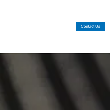
Contact Us