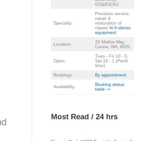
GDipEd(Sc)
Precision service,
repair &
Specialty:
restoration of
classic
hi-fi stereo
equipment
25 Mathis Way,
Location:
Carine, WA, 6020
Tues - Fri 10 - 5,
Open:
Sat 10 - 1 (Perth
time)
Bookings:
By appointment
Booking status
Availability:
table ->
Most Read / 24 hrs
nd