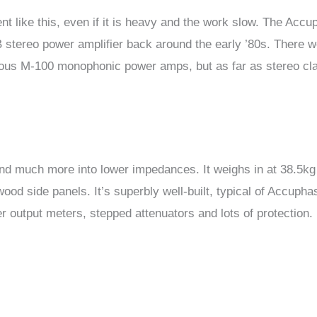
 like this, even if it is heavy and the work slow. The Accu
B stereo power amplifier back around the early ’80s. There 
ous M-100 monophonic power amps, but as far as stereo cl
nd much more into lower impedances. It weighs in at 38.5kg
od side panels. It’s superbly well-built, typical of Accupha
r output meters, stepped attenuators and lots of protection.