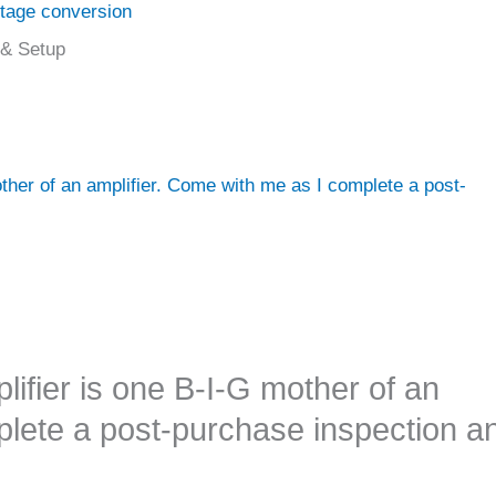
ltage conversion
 & Setup
her of an amplifier. Come with me as I complete a post-
fier is one B-I-G mother of an
plete a post-purchase inspection a