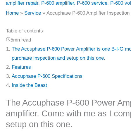
amplifier repair
,
P-600 amplifier
,
P-600 service
,
P-600 vo
Home
Service
Accuphase P-600 Amplifier Inspection
Table of contents
5mn read
The Accuphase P-600 Power Amplifier is one B-I-G mot
purchase inspection and setup on this one.
Features
Accuphase P-600 Specifications
Inside the Beast
The Accuphase P-600 Power Ampli
amplifier. Come with me as I com
setup on this one.