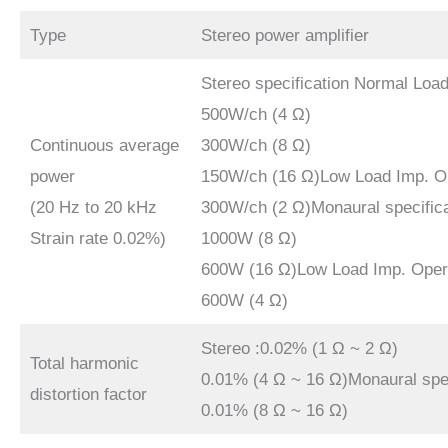
Type
Stereo power amplifier
Stereo specification Normal Loa
500W/ch (4 Ω)
Continuous average
300W/ch (8 Ω)
power
150W/ch (16 Ω)Low Load Imp. O
(20 Hz to 20 kHz
300W/ch (2 Ω)Monaural specific
Strain rate 0.02%)
1000W (8 Ω)
600W (16 Ω)Low Load Imp. Oper
600W (4 Ω)
Stereo :0.02% (1 Ω ~ 2 Ω)
Total harmonic
0.01% (4 Ω ~ 16 Ω)Monaural spec
distortion factor
0.01% (8 Ω ~ 16 Ω)