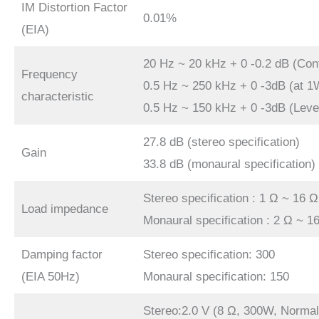
IM Distortion Factor
0.01%
(EIA)
20 Hz ~ 20 kHz + 0 -0.2 dB (Con
Frequency
0.5 Hz ~ 250 kHz + 0 -3dB (at 1
characteristic
0.5 Hz ~ 150 kHz + 0 -3dB (Leve
27.8 dB (stereo specification)
Gain
33.8 dB (monaural specification)
Stereo specification : 1 Ω ~ 16 Ω
Load impedance
Monaural specification : 2 Ω ~ 1
Damping factor
Stereo specification: 300
(EIA 50Hz)
Monaural specification: 150
Stereo:2.0 V (8 Ω, 300W, Normal