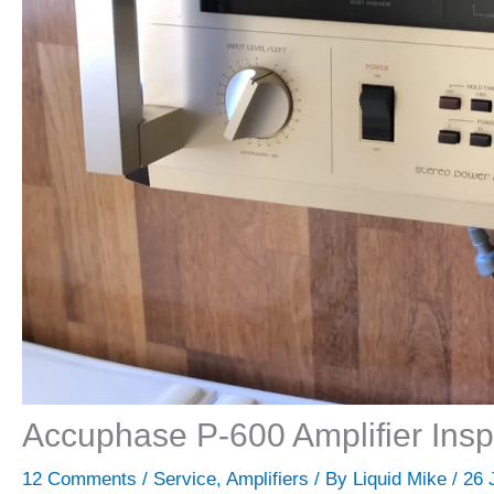
Accuphase P-600 Amplifier Insp
12 Comments
/
Service
,
Amplifiers
/ By
Liquid Mike
/
26 