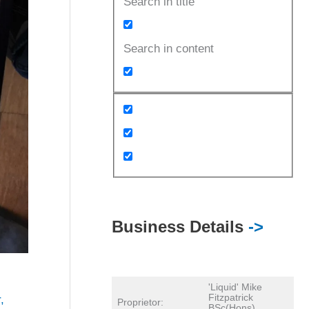
Search in title
Search in content
Business Details
->
'Liquid' Mike
Fitzpatrick
r
,
Proprietor:
BSc(Hons)