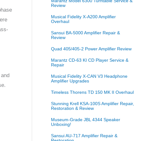
Marantz Model 6300 Turntable Service &
Review
phase
Musical Fidelity X-A200 Amplifier
were
Overhaul
ass-
Sansui BA-5000 Amplifier Repair &
Review
Quad 405/405-2 Power Amplifier Review
Marantz CD-63 KI CD Player Service &
Repair
 and
Musical Fidelity X-CAN V3 Headphone
Amplifier Upgrades
se.
Timeless Thorens TD 150 MK II Overhaul
Stunning Krell KSA-100S Amplifier Repair,
Restoration & Review
Museum-Grade JBL 4344 Speaker
Unboxing!
Sansui AU-717 Amplifier Repair &
Restoration