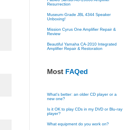
Resurrection
Museum-Grade JBL 4344 Speaker
Unboxing!
Mission Cyrus One Amplifier Repair &
Review
Beautiful Yamaha CA-2010 Integrated
Amplifier Repair & Restoration
Most
FAQed
What's better: an older CD player or a
new one?
Is it OK to play CDs in my DVD or Blu-ray
player?
What equipment do you work on?