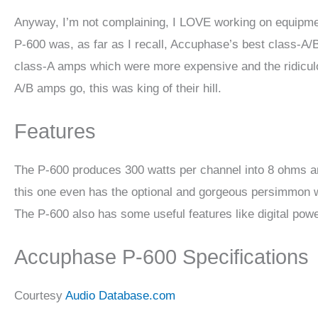
Anyway, I’m not complaining, I LOVE working on equipment
P-600 was, as far as I recall, Accuphase’s best class-A/
class-A amps which were more expensive and the ridicul
A/B amps go, this was king of their hill.
Features
The P-600 produces 300 watts per channel into 8 ohms a
this one even has the optional and gorgeous persimmon wo
The P-600 also has some useful features like digital powe
Accuphase P-600 Specifications
Courtesy
Audio Database.com