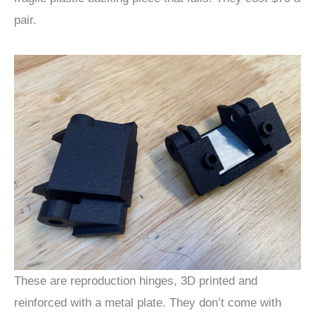
pair.
These are reproduction hinges, 3D printed and
reinforced with a metal plate. They don’t come with