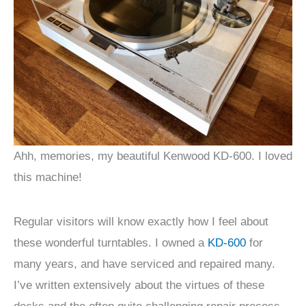
Ahh, memories, my beautiful Kenwood KD-600. I loved
this machine!
Regular visitors will know exactly how I feel about
these wonderful turntables. I owned a
KD-600
for
many years, and have serviced and repaired many.
I’ve written extensively about the virtues of these