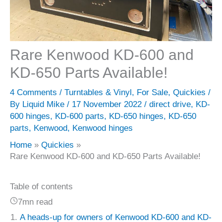
Rare Kenwood KD-600 and
KD-650 Parts Available!
4 Comments
/
Turntables & Vinyl
,
For Sale
,
Quickies
/
By
Liquid Mike
/
17 November 2022
/
direct drive
,
KD-
600 hinges
,
KD-600 parts
,
KD-650 hinges
,
KD-650
parts
,
Kenwood
,
Kenwood hinges
Home
Quickies
Rare Kenwood KD-600 and KD-650 Parts Available!
Table of contents
7mn read
A heads-up for owners of Kenwood KD-600 and KD-