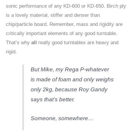
sonic performance of any KD-600 or KD-650. Birch ply
is a lovely material, stiffer and denser than
chip/particle board. Remember, mass and rigidity are
critically important elements of any good turntable.
That’s why
all
really good turntables are heavy and
rigid.
But Mike, my Rega P-whatever
is made of foam and only weighs
only 2kg, because Roy Gandy
says that’s better.
Someone, somewhere…