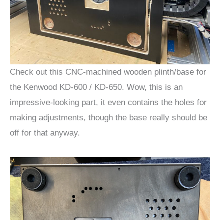
Check out this CNC-machined wooden plinth/base for
the Kenwood KD-600 / KD-650. Wow, this is an
impressive-looking part, it even contains the holes for
making adjustments, though the base really should be
off for that anyway.