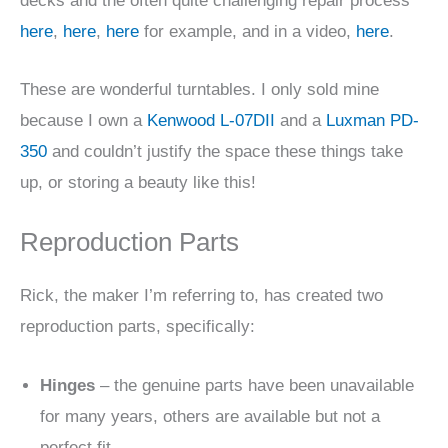
decks and the often quite challenging repair process
here
,
here
,
here
for example, and in a video,
here
.
These are wonderful turntables. I only sold mine
because I own a
Kenwood L-07DII
and a
Luxman PD-
350
and couldn’t justify the space these things take
up, or storing a beauty like this!
Reproduction Parts
Rick, the maker I’m referring to, has created two
reproduction parts, specifically:
Hinges
– the genuine parts have been unavailable
for many years, others are available but not a
perfect fit.