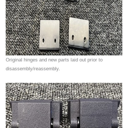
Original hinges and new parts laid out prior to
disassembly/reassembly.