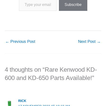
Subscribe
←
Previous Post
Next Post
→
4 thoughts on “Rare Kenwood KD-
600 and KD-650 Parts Available!”
RICK