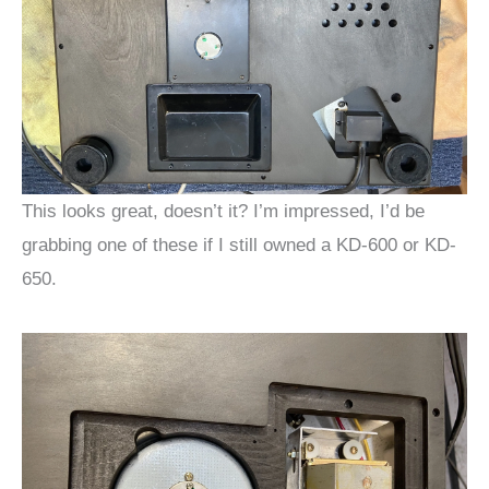
This looks great, doesn’t it? I’m impressed, I’d be
grabbing one of these if I still owned a KD-600 or KD-
650.