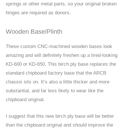
springs or other metal parts, so your original broken
hinges are required as donors.
Wooden Base/Plinth
These custom CNC-machined wooden bases look
amazing and will definitely freshen up a tired-looking
KD-600 or KD-650. This birch ply base
replaces
the
standard chipboard factory base that the ARCB
chassis sits on. It’s also a little thicker and more
substantial, and far less likely to wear like the
chipboard original.
I suggest that this new birch ply base will be better
than the chipboard original and
should
improve the