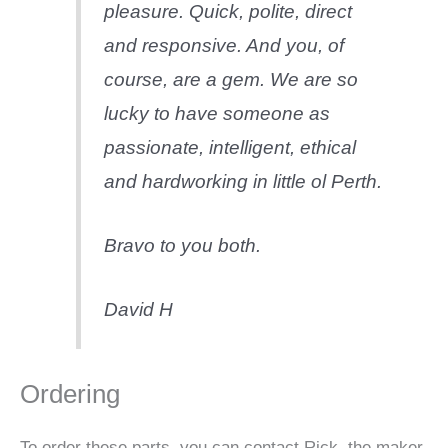
pleasure. Quick, polite, direct
and responsive. And you, of
course, are a gem. We are so
lucky to have someone as
passionate, intelligent, ethical
and hardworking in little ol Perth.
Bravo to you both.
David H
Ordering
To order these parts, you can contact Rick, the maker,