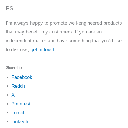
PS
I’m always happy to promote well-engineered products
that may benefit my customers. If you are an
independent maker and have something that you’d like
to discuss,
get in touch
.
Share this:
Facebook
Reddit
X
Pinterest
Tumblr
LinkedIn