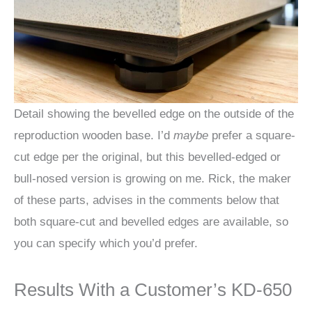
Detail showing the bevelled edge on the outside of the
reproduction wooden base. I’d
maybe
prefer a square-
cut edge per the original, but this bevelled-edged or
bull-nosed version is growing on me. Rick, the maker
of these parts, advises in the comments below that
both square-cut and bevelled edges are available, so
you can specify which you’d prefer.
Results With a Customer’s KD-650