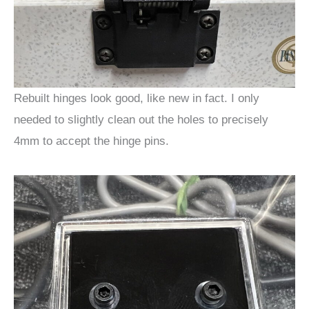
Rebuilt hinges look good, like new in fact. I only
needed to slightly clean out the holes to precisely
4mm to accept the hinge pins.