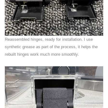
Reassembled hinges, ready for installation. I use
synthetic grease as part of the process, it helps the
rebuilt hinges work much more smoothly.