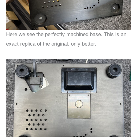
Here we see the perfectly machined base. This is an
exact replica of the original, only better.