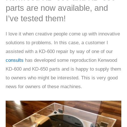
parts are now available, and
I’ve tested them!
I love it when creative people come up with innovative
solutions to problems. In this case, a customer I
assisted with a KD-600 repair by way of one of our
consults
has developed some reproduction Kenwood
KD-600 and KD-650 parts and is happy to supply them
to owners who might be interested. This is very good
news for owners of these machines.