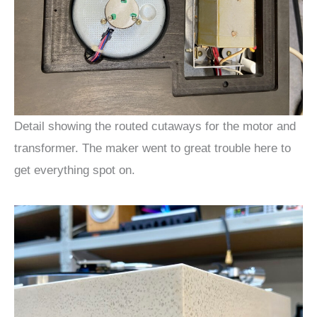
Detail showing the routed cutaways for the motor and
transformer. The maker went to great trouble here to
get everything spot on.