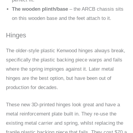
The wooden plinth/base
– the ARCB chassis sits
on this wooden base and the feet attach to it.
Hinges
The older-style plastic Kenwood hinges always break,
specifically the plastic backing piece warps and fails
where the spring impinges against it. Later metal
hinges are the best option, but have been out of
production for decades.
These new 3D-printed hinges look great and have a
metal reinforcement plate built in. They re-use the
existing metal carrier and spring, whilst replacing the
fragile plastic backing piece that fails. They cost $70 a