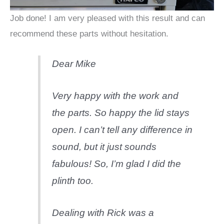
Job done! I am very pleased with this result and can
recommend these parts without hesitation.
Dear Mike
Very happy with the work and
the parts. So happy the lid stays
open. I can’t tell any difference in
sound, but it just sounds
fabulous! So, I’m glad I did the
plinth too.
Dealing with Rick was a