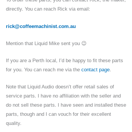
directly. You can reach Rick via email:
rick@coffeemachinist.com.au
Mention that Liquid Mike sent you 😉
If you are a Perth local, I’d be happy to fit these parts
for you. You can reach me via the
contact page
.
Note that Liquid Audio doesn’t offer retail sales of
service parts. I have no affiliation with the seller and
do not sell these parts. I have seen and installed these
parts, though and I can vouch for their excellent
quality.