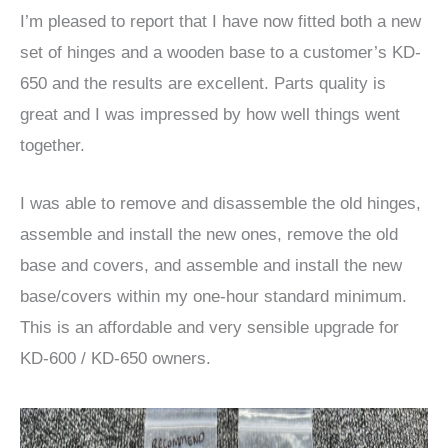
I’m pleased to report that I have now fitted both a new
set of hinges and a wooden base to a customer’s KD-
650 and the results are excellent. Parts quality is
great and I was impressed by how well things went
together.
I was able to remove and disassemble the old hinges,
assemble and install the new ones, remove the old
base and covers, and assemble and install the new
base/covers within my one-hour standard minimum.
This is an affordable and very sensible upgrade for
KD-600 / KD-650 owners.