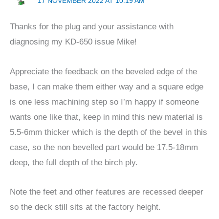
17 NOVEMBER 2022 AT 10:19 AM
Thanks for the plug and your assistance with
diagnosing my KD-650 issue Mike!
Appreciate the feedback on the beveled edge of the
base, I can make them either way and a square edge
is one less machining step so I’m happy if someone
wants one like that, keep in mind this new material is
5.5-6mm thicker which is the depth of the bevel in this
case, so the non bevelled part would be 17.5-18mm
deep, the full depth of the birch ply.
Note the feet and other features are recessed deeper
so the deck still sits at the factory height.