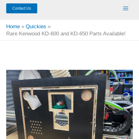
Contact Us
Home
Quickies
Rare Kenwood KD-600 and KD-650 Parts Available!