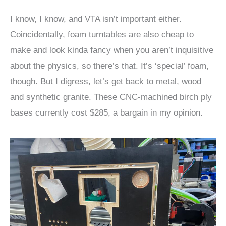
I know, I know, and VTA isn’t important either.
Coincidentally, foam turntables are also cheap to
make and look kinda fancy when you aren’t inquisitive
about the physics, so there’s that. It’s ‘special’ foam,
though. But I digress, let’s get back to metal, wood
and synthetic granite. These CNC-machined birch ply
bases currently cost $285, a bargain in my opinion.