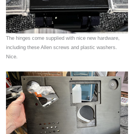
The hinges come supplied with nice new hardware,
including these Allen screws and plastic washers.
Nice.