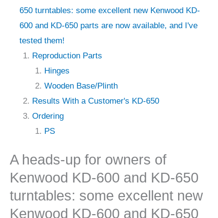
650 turntables: some excellent new Kenwood KD-
600 and KD-650 parts are now available, and I've
tested them!
Reproduction Parts
Hinges
Wooden Base/Plinth
Results With a Customer's KD-650
Ordering
PS
A heads-up for owners of
Kenwood KD-600 and KD-650
turntables: some excellent new
Kenwood KD-600 and KD-650