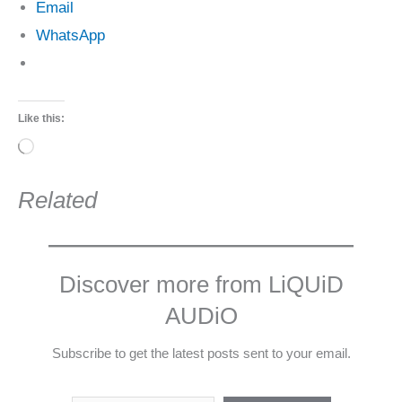
Email
WhatsApp
Like this:
Loading…
Related
Discover more from LiQUiD
AUDiO
Subscribe to get the latest posts sent to your email.
Type your email…