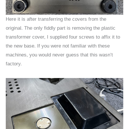
Here it is after transferring the covers from the
original. The only fiddly part is removing the plastic
transformer cover, I supplied four screws to affix it to
the new base. If you were not familiar with these
machines, you would never guess that this wasn’t
factory.